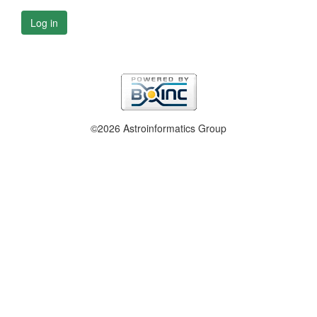
Log in
©2026 Astroinformatics Group