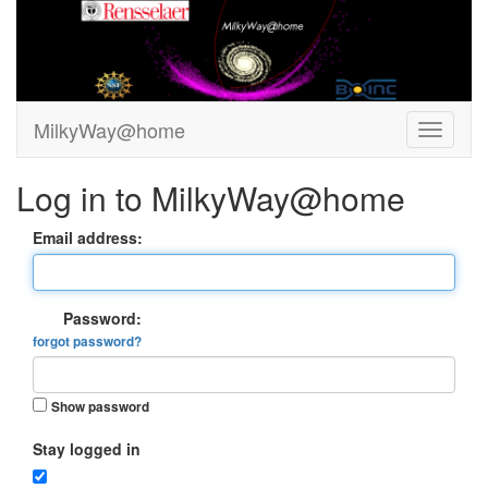
MilkyWay@home
Log in to MilkyWay@home
Email address:
Password:
forgot password?
Show password
Stay logged in