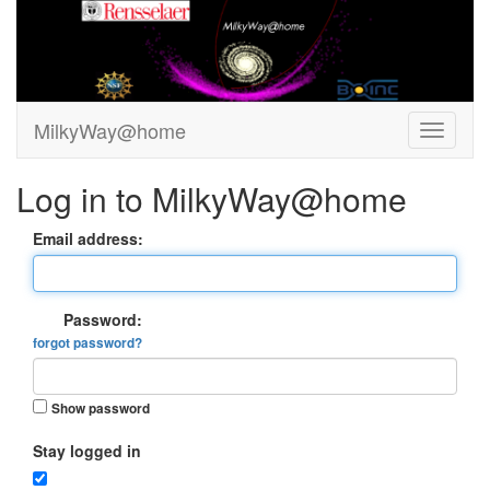
MilkyWay@home
Log in to MilkyWay@home
Email address:
Password:
forgot password?
Show password
Stay logged in