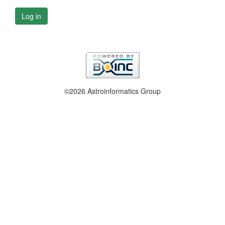
Log in
©2026 Astroinformatics Group