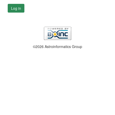
Log in
©2026 Astroinformatics Group