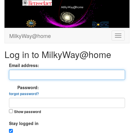
MilkyWay@home
Log in to MilkyWay@home
Email address:
Password:
forgot password?
Show password
Stay logged in