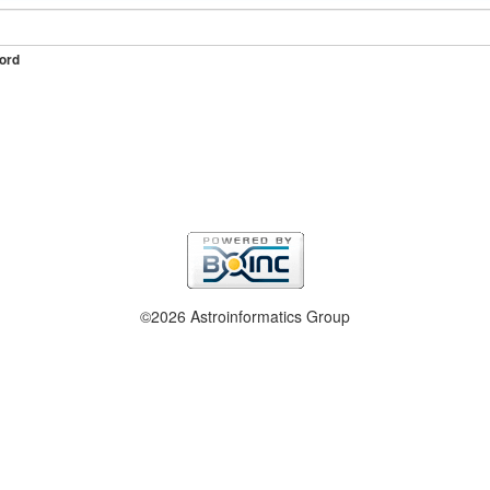
ord
©2026 Astroinformatics Group