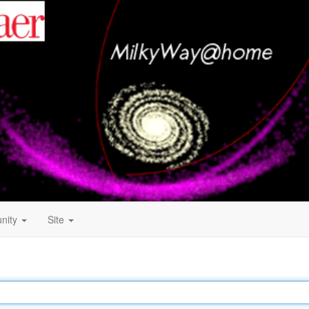
nity
Site