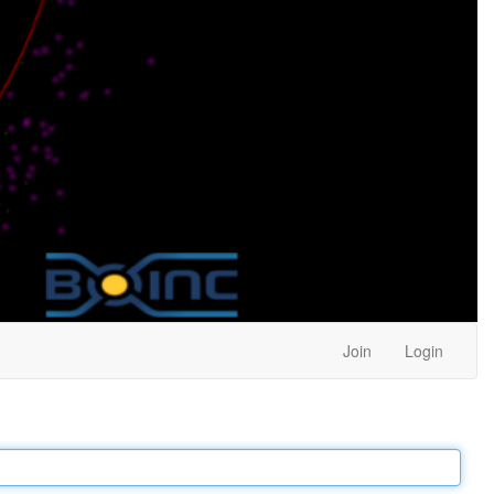
Join
Login