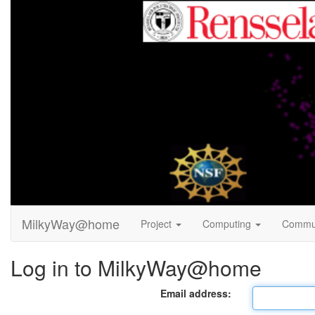
MilkyWay@home
Project
Computing
Commu
Log in to MilkyWay@home
Email address: