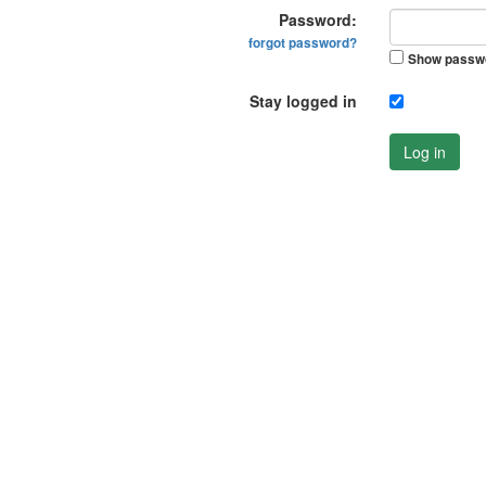
Password:
forgot password?
Show passw
Stay logged in
Log in