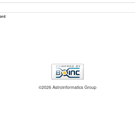
ord
©2026 Astroinformatics Group