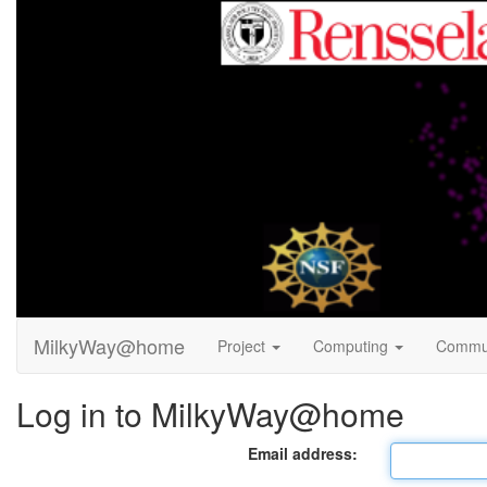
MilkyWay@home
Project
Computing
Commu
Log in to MilkyWay@home
Email address: