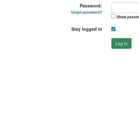
Password:
forgot password?
Show passw
Stay logged in
Log in