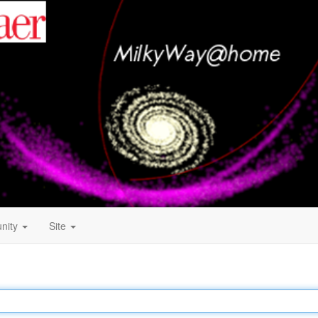
nity
Site