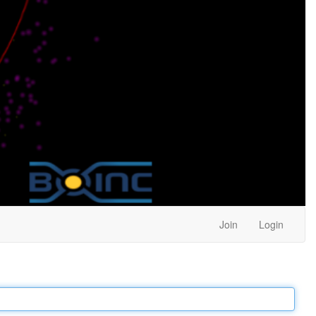
Join
Login