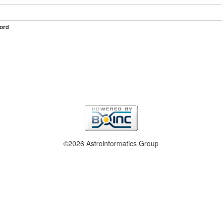
ord
©2026 Astroinformatics Group