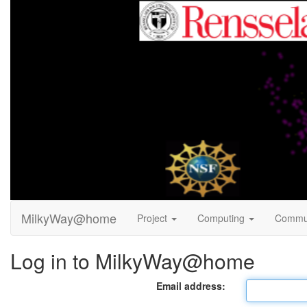
MilkyWay@home
Project
Computing
Commu
Log in to MilkyWay@home
Email address: