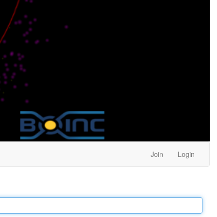
Join
Login