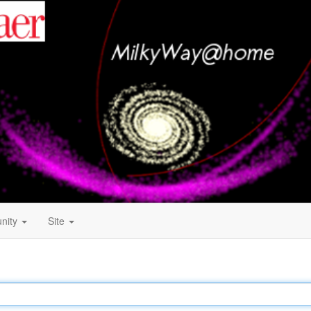
nity
Site