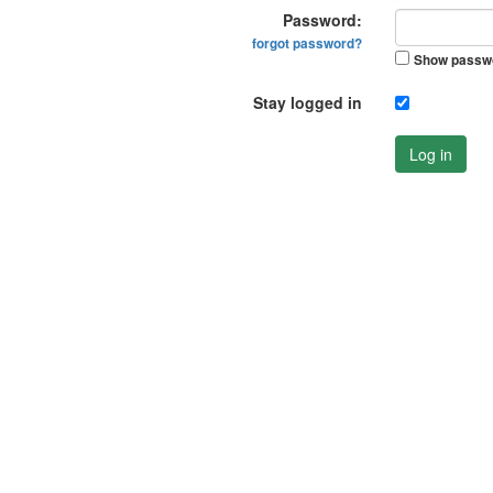
Password:
forgot password?
Show passw
Stay logged in
Log in