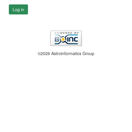
Log in
©2026 Astroinformatics Group