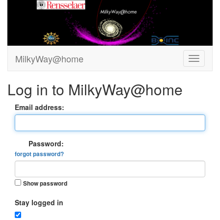
MilkyWay@home
Log in to MilkyWay@home
Email address:
Password:
forgot password?
Show password
Stay logged in