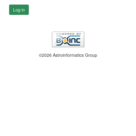
Log in
©2026 Astroinformatics Group