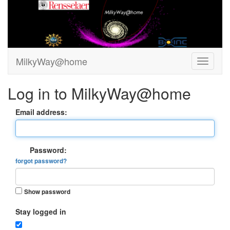
MilkyWay@home
Log in to MilkyWay@home
Email address:
Password:
forgot password?
Show password
Stay logged in