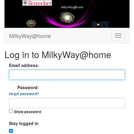
MilkyWay@home
Log in to MilkyWay@home
Email address:
Password:
forgot password?
Show password
Stay logged in