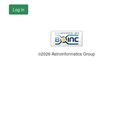
Log in
©2026 Astroinformatics Group