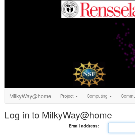
MilkyWay@home
Project
Computing
Commu
Log in to MilkyWay@home
Email address: