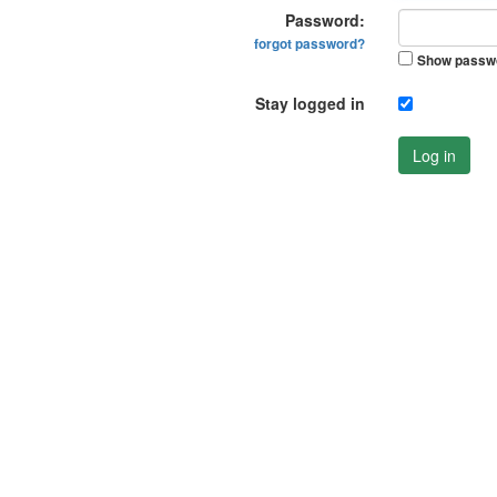
Password:
forgot password?
Show passw
Stay logged in
Log in