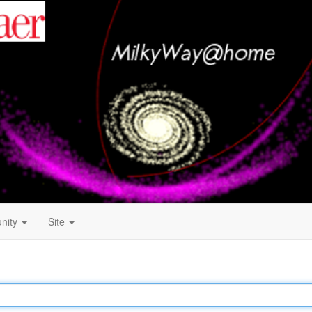
nity
Site