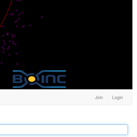
Join
Login