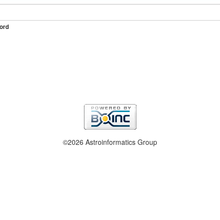
ord
©2026 Astroinformatics Group