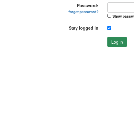
Password:
forgot password?
Show passw
Stay logged in
Log in