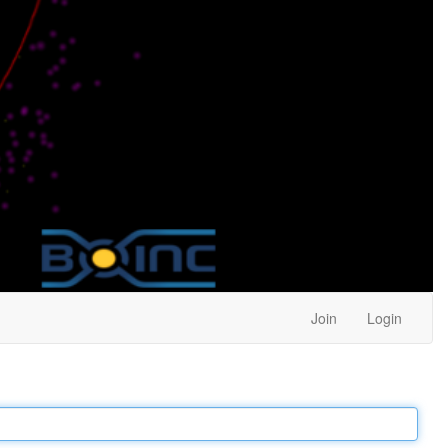
Join
Login