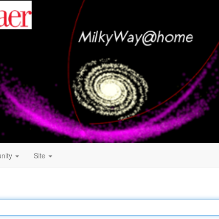
nity
Site