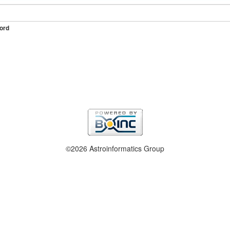
ord
©2026 Astroinformatics Group