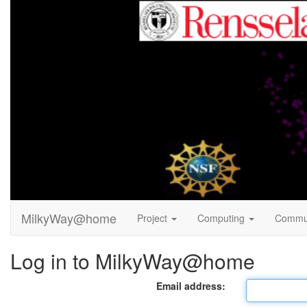
MilkyWay@home
Project
Computing
Commu
Log in to MilkyWay@home
Email address: