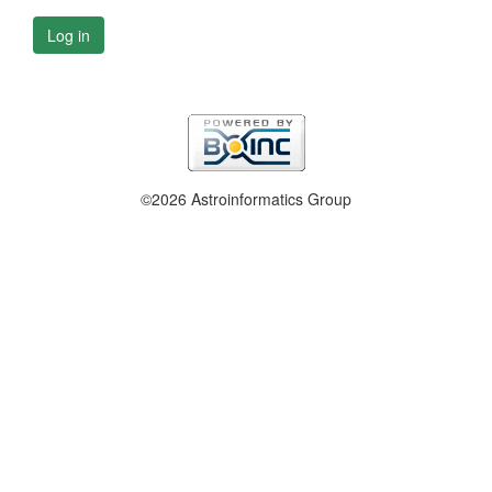
Log in
©2026 Astroinformatics Group