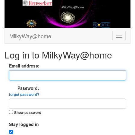
MilkyWay@home
Log in to MilkyWay@home
Email address:
Password:
forgot password?
Show password
Stay logged in