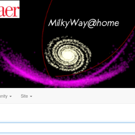
nity
Site