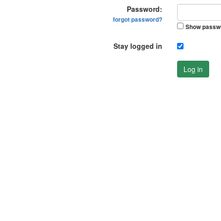
Password:
forgot password?
Show passw
Stay logged in
Log in