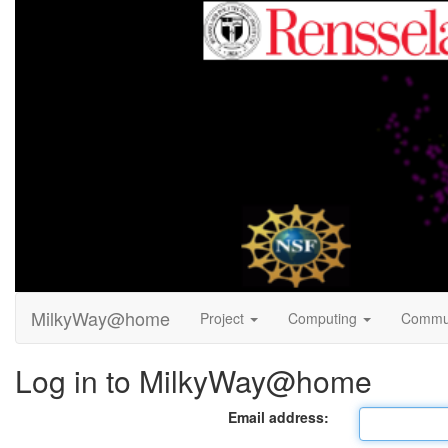
MilkyWay@home
Project
Computing
Commu
Log in to MilkyWay@home
Email address: