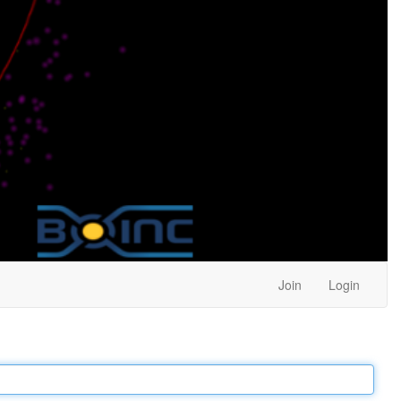
Join
Login