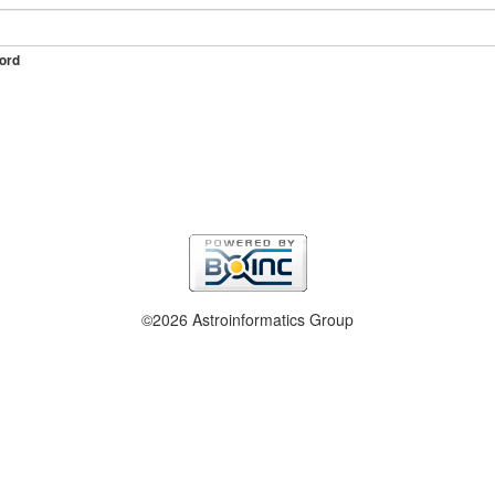
ord
©2026 Astroinformatics Group