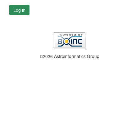
Log in
©2026 Astroinformatics Group