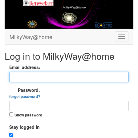
MilkyWay@home
Log in to MilkyWay@home
Email address:
Password:
forgot password?
Show password
Stay logged in