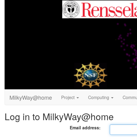
MilkyWay@home
Project
Computing
Commu
Log in to MilkyWay@home
Email address: