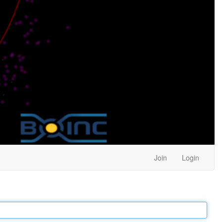
Join
Login