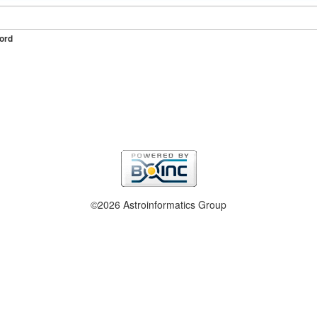
ord
©2026 Astroinformatics Group