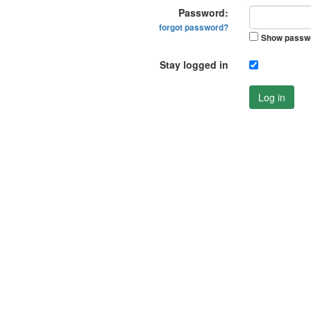
Password:
forgot password?
Show passw
Stay logged in
Log in