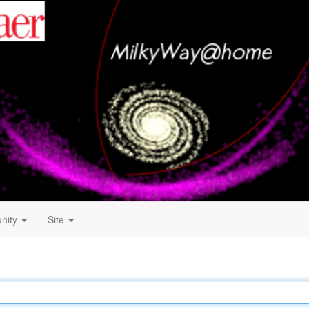
nity
Site