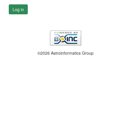
Log in
©2026 Astroinformatics Group