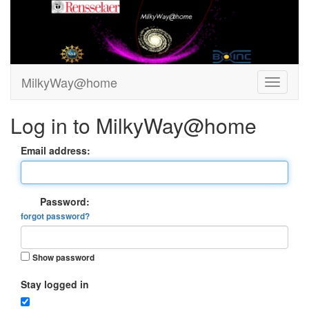
MilkyWay@home
Log in to MilkyWay@home
Email address:
Password:
forgot password?
Show password
Stay logged in