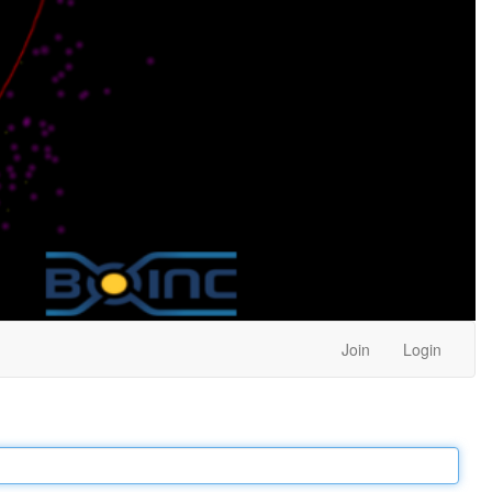
Join
Login