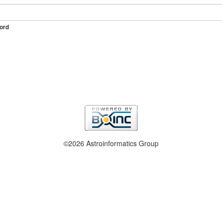
ord
©2026 Astroinformatics Group