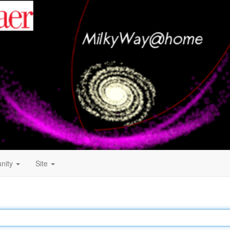
nity
Site