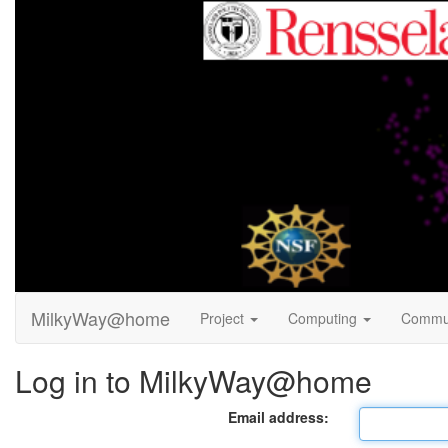
MilkyWay@home
Project
Computing
Commu
Log in to MilkyWay@home
Email address: