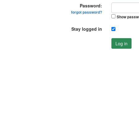
Password:
forgot password?
Show passw
Stay logged in
Log in