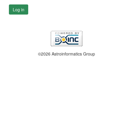
Log in
©2026 Astroinformatics Group