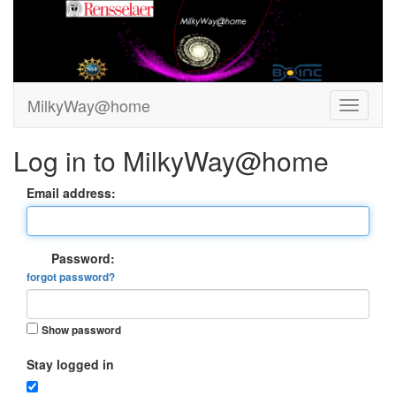
MilkyWay@home
Log in to MilkyWay@home
Email address:
Password:
forgot password?
Show password
Stay logged in