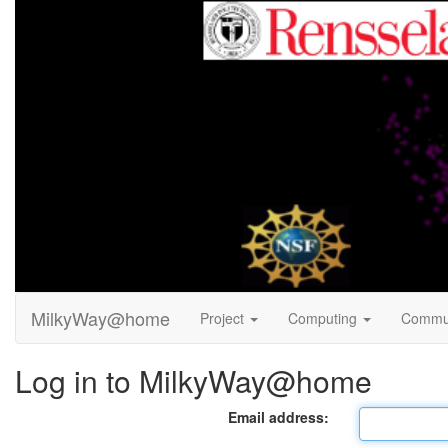
MilkyWay@home
Project
Computing
Commu
Log in to MilkyWay@home
Email address: