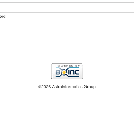
ord
©2026 Astroinformatics Group