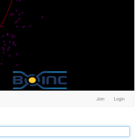
Join
Login