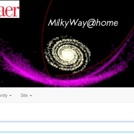
nity
Site