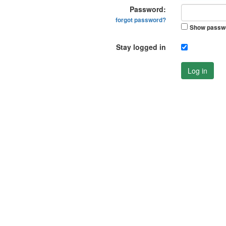
Password:
forgot password?
Show passw
Stay logged in
Log in