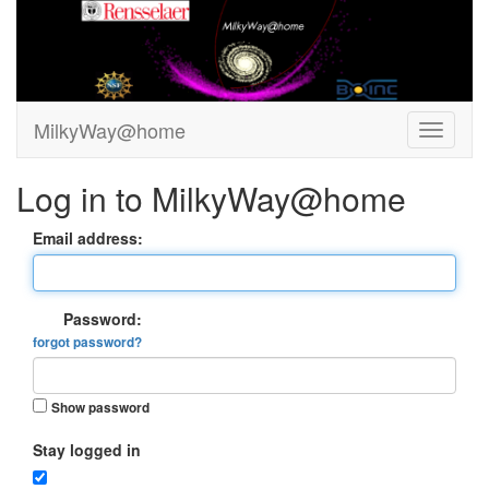
MilkyWay@home
Log in to MilkyWay@home
Email address:
Password:
forgot password?
Show password
Stay logged in