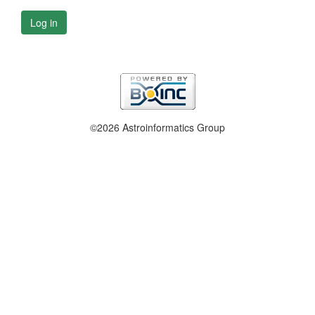
Log in
©2026 Astroinformatics Group