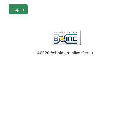
Log in
©2026 Astroinformatics Group