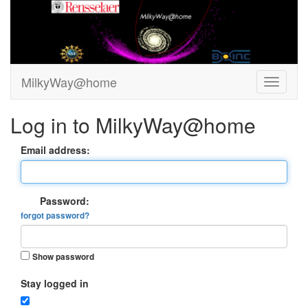
MilkyWay@home
Log in to MilkyWay@home
Email address:
Password:
forgot password?
Show password
Stay logged in