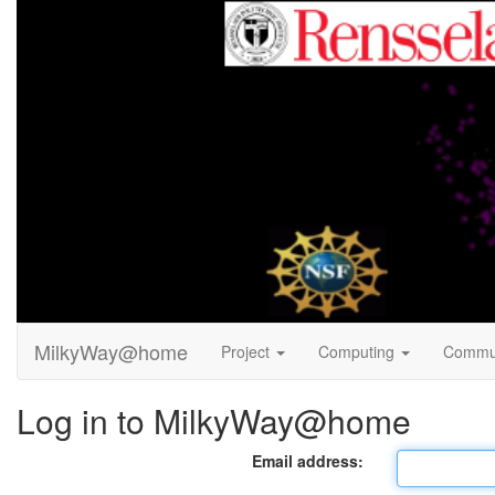
MilkyWay@home
Project
Computing
Commu
Log in to MilkyWay@home
Email address: