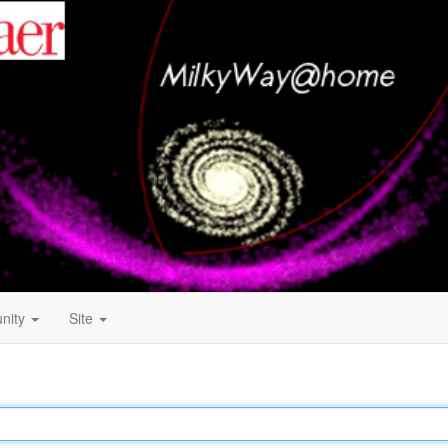
nity
Site