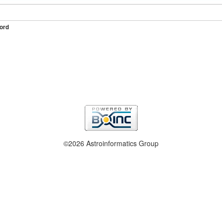
ord
©2026 Astroinformatics Group