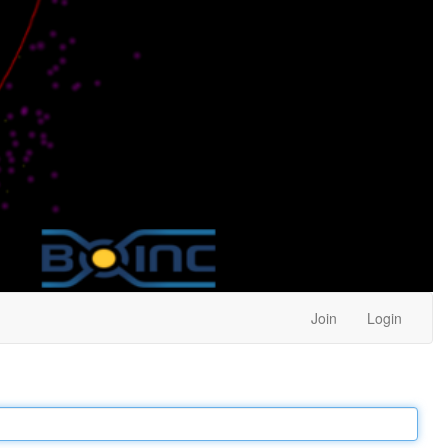
Join
Login