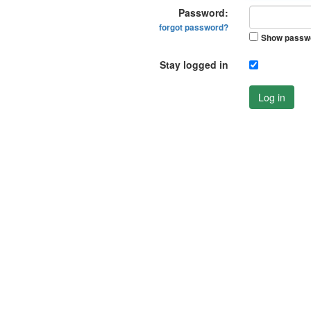
Password:
forgot password?
Show passw
Stay logged in
Log in