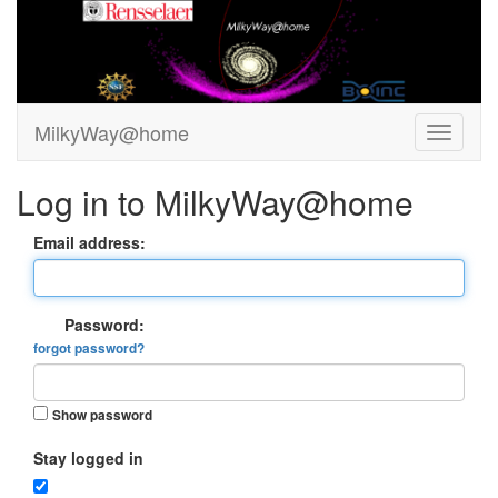
MilkyWay@home
Log in to MilkyWay@home
Email address:
Password:
forgot password?
Show password
Stay logged in