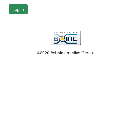
Log in
©2026 Astroinformatics Group