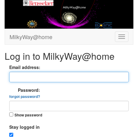
MilkyWay@home
Log in to MilkyWay@home
Email address:
Password:
forgot password?
Show password
Stay logged in