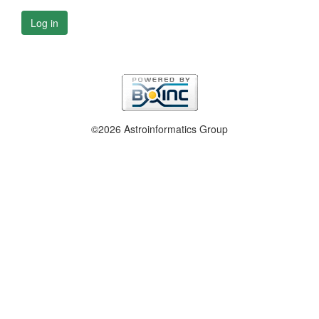
Log in
©2026 Astroinformatics Group