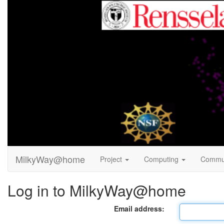
MilkyWay@home
Project
Computing
Commu
Log in to MilkyWay@home
Email address: