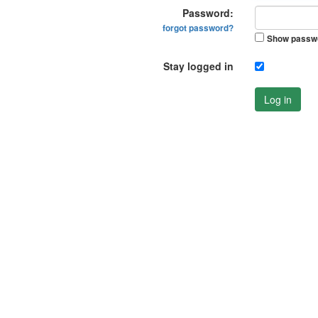
Password:
forgot password?
Show passw
Stay logged in
Log in