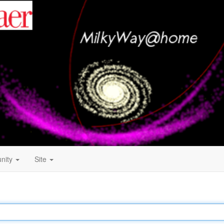
nity
Site