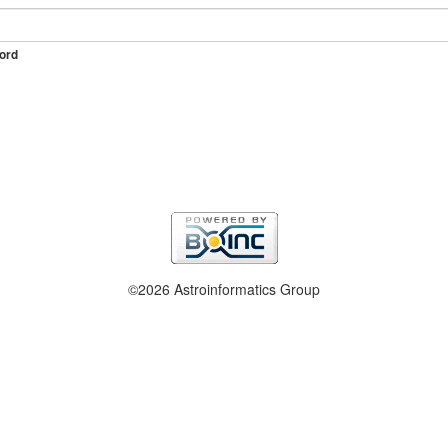
ord
©2026 Astroinformatics Group