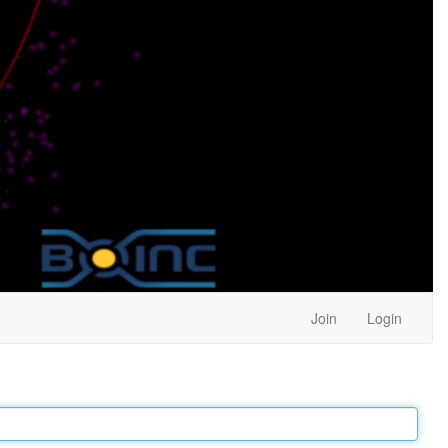
Join
Login