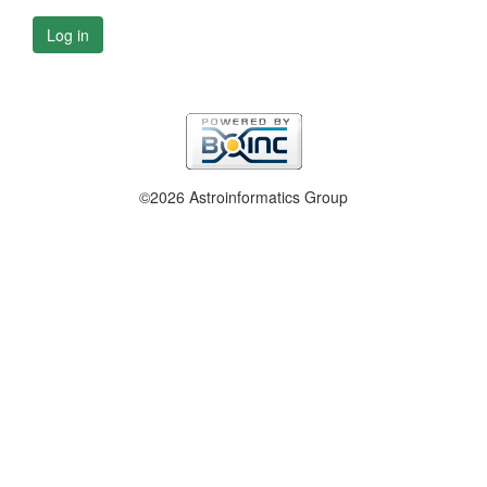
Log in
©2026 Astroinformatics Group