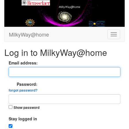
MilkyWay@home
Log in to MilkyWay@home
Email address:
Password:
forgot password?
Show password
Stay logged in