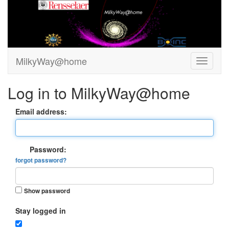
MilkyWay@home
Log in to MilkyWay@home
Email address:
Password:
forgot password?
Show password
Stay logged in