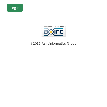
Log in
©2026 Astroinformatics Group