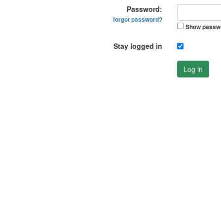
Password:
forgot password?
Show passw
Stay logged in
Log in