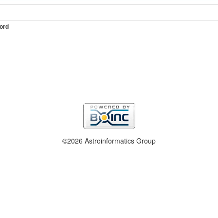
ord
©2026 Astroinformatics Group