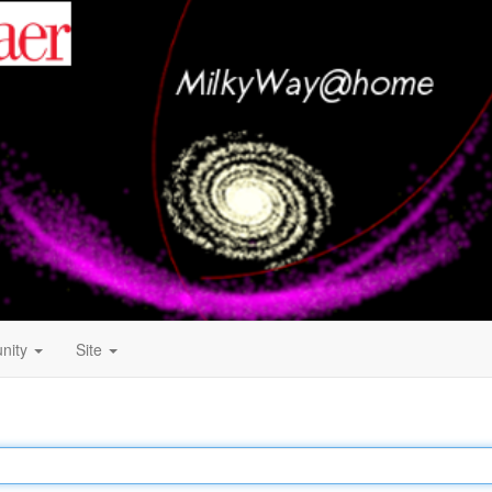
nity
Site