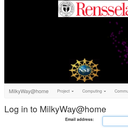
MilkyWay@home
Project
Computing
Commu
Log in to MilkyWay@home
Email address: