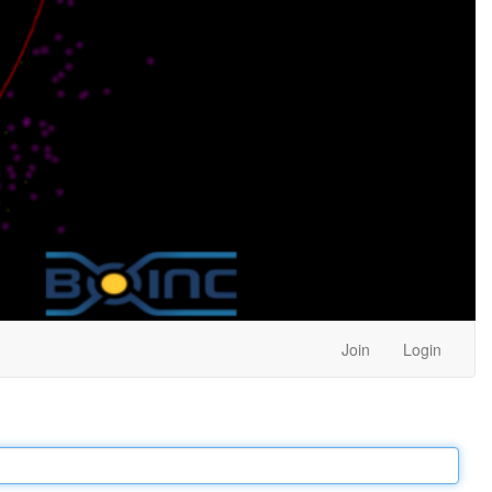
Join
Login