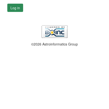
Log in
©2026 Astroinformatics Group