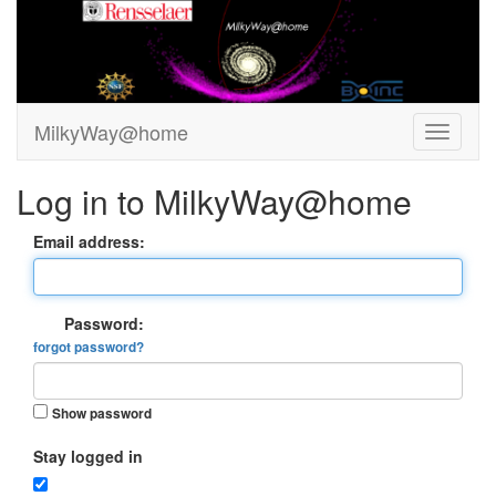
MilkyWay@home
Log in to MilkyWay@home
Email address:
Password:
forgot password?
Show password
Stay logged in