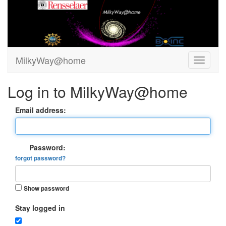
MilkyWay@home
Log in to MilkyWay@home
Email address:
Password:
forgot password?
Show password
Stay logged in