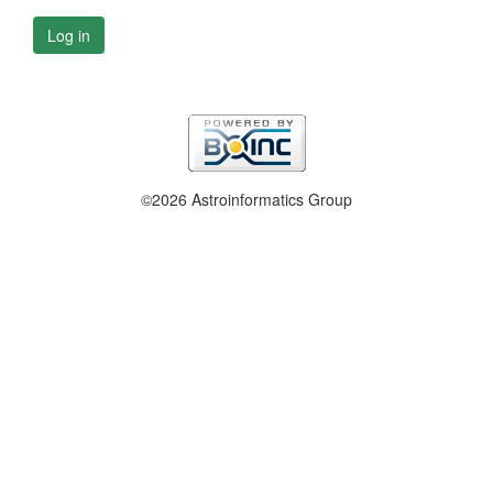
Log in
©2026 Astroinformatics Group