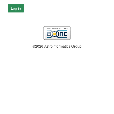
Log in
©2026 Astroinformatics Group