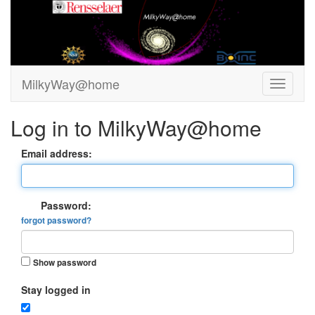
MilkyWay@home
Log in to MilkyWay@home
Email address:
Password:
forgot password?
Show password
Stay logged in