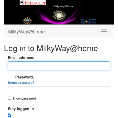
MilkyWay@home
Log in to MilkyWay@home
Email address:
Password:
forgot password?
Show password
Stay logged in