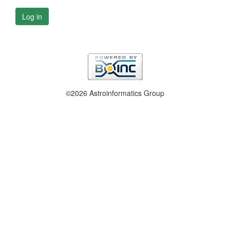
Log in
©2026 Astroinformatics Group