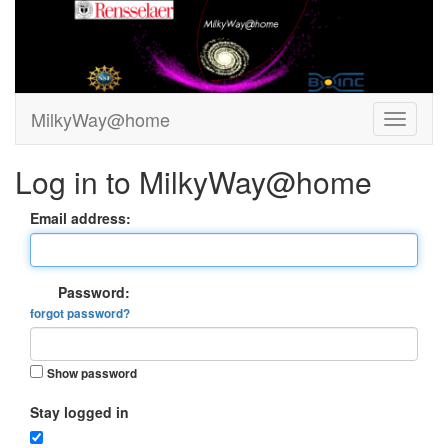
MilkyWay@home
Log in to MilkyWay@home
Email address:
Password:
forgot password?
Show password
Stay logged in