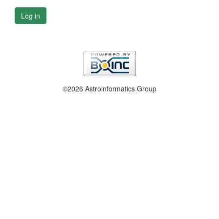
Log in
©2026 Astroinformatics Group