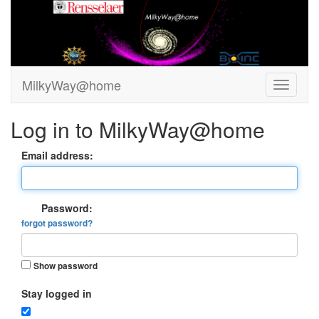
MilkyWay@home
Log in to MilkyWay@home
Email address:
Password:
forgot password?
Show password
Stay logged in