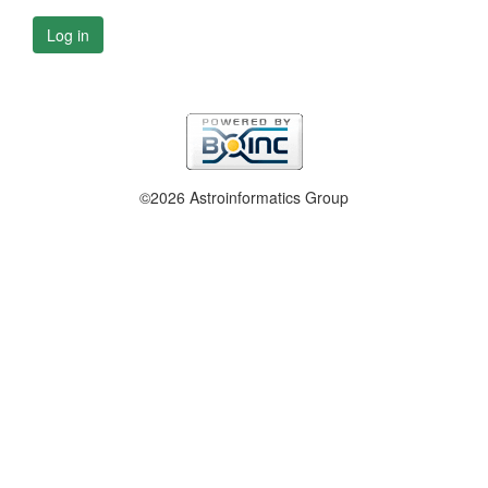
Log in
©2026 Astroinformatics Group