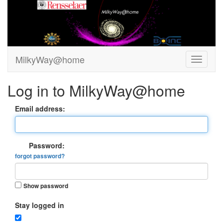
MilkyWay@home
Log in to MilkyWay@home
Email address:
Password:
forgot password?
Show password
Stay logged in