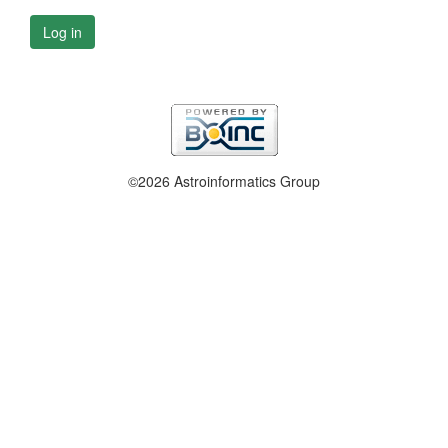
Log in
©2026 Astroinformatics Group