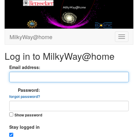
MilkyWay@home
Log in to MilkyWay@home
Email address:
Password:
forgot password?
Show password
Stay logged in