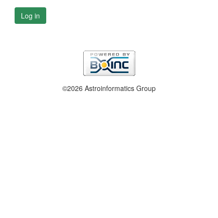
Log in
©2026 Astroinformatics Group