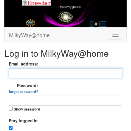
MilkyWay@home
Log in to MilkyWay@home
Email address:
Password:
forgot password?
Show password
Stay logged in