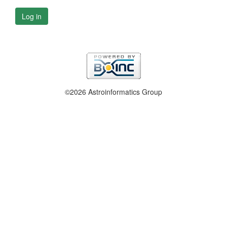
Log in
©2026 Astroinformatics Group