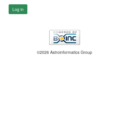
Log in
©2026 Astroinformatics Group