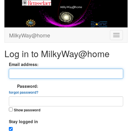
MilkyWay@home
Log in to MilkyWay@home
Email address:
Password:
forgot password?
Show password
Stay logged in