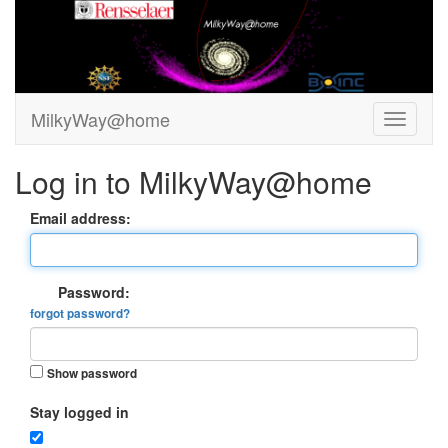
MilkyWay@home
Log in to MilkyWay@home
Email address:
Password:
forgot password?
Show password
Stay logged in