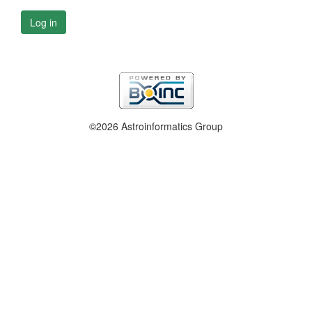
Log in
©2026 Astroinformatics Group