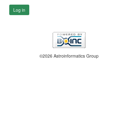
Log in
©2026 Astroinformatics Group