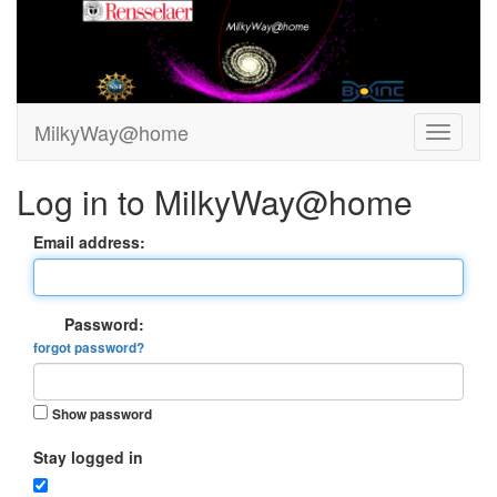
MilkyWay@home
Log in to MilkyWay@home
Email address:
Password:
forgot password?
Show password
Stay logged in