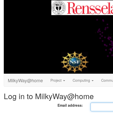
MilkyWay@home
Project
Computing
Commu
Log in to MilkyWay@home
Email address: