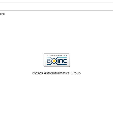
ord
©2026 Astroinformatics Group