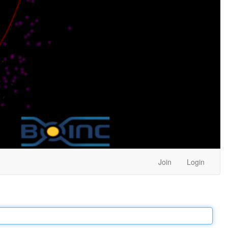
Join
Login