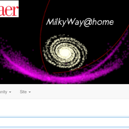
nity
Site