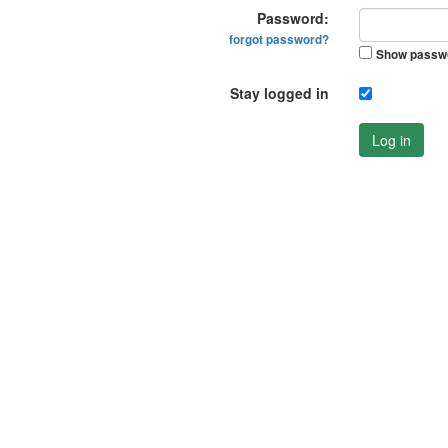
Password:
forgot password?
Show passw
Stay logged in
Log in