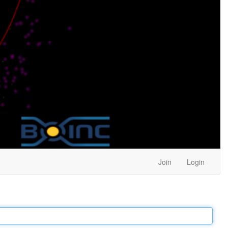
Join
Login