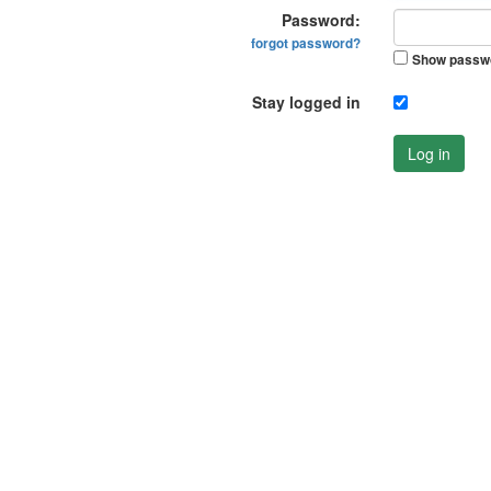
Password:
forgot password?
Show passw
Stay logged in
Log in