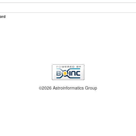
ord
©2026 Astroinformatics Group