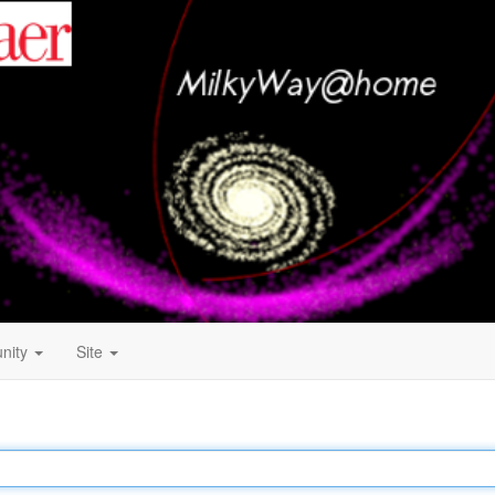
nity
Site