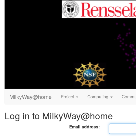
MilkyWay@home
Project
Computing
Commu
Log in to MilkyWay@home
Email address: