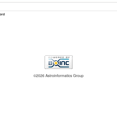
ord
©2026 Astroinformatics Group