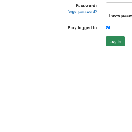
Password:
forgot password?
Show passw
Stay logged in
Log in