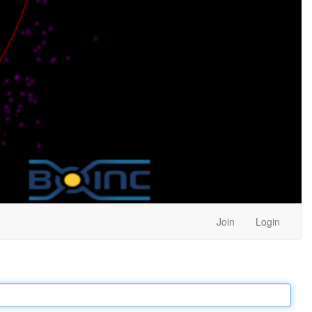
Join
Login