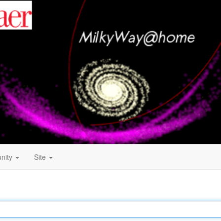
nity
Site