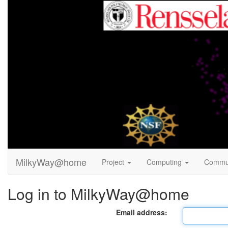
MilkyWay@home
Project
Computing
Commu
Log in to MilkyWay@home
Email address: