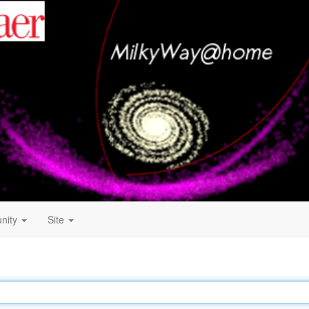
nity
Site