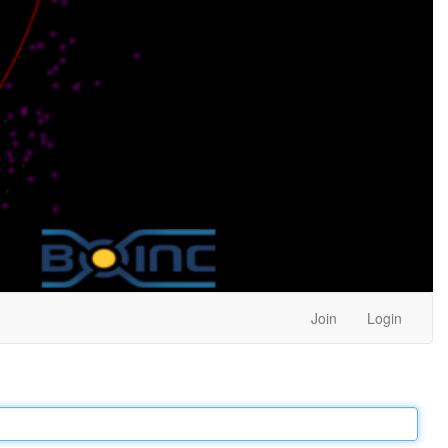
Join
Login