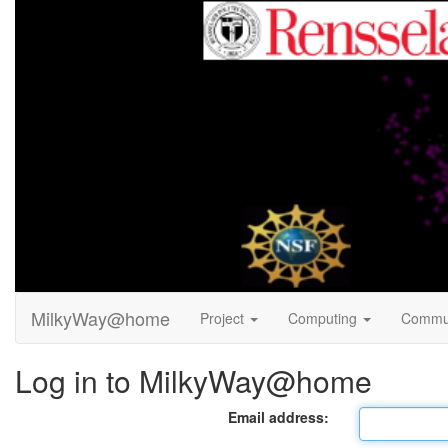
MilkyWay@home
Project
Computing
Commu
Log in to MilkyWay@home
Email address: