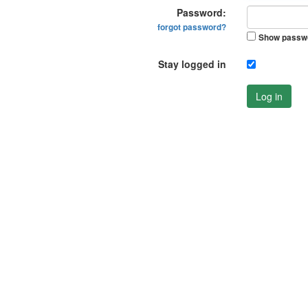
Password:
forgot password?
Show passw
Stay logged in
Log in