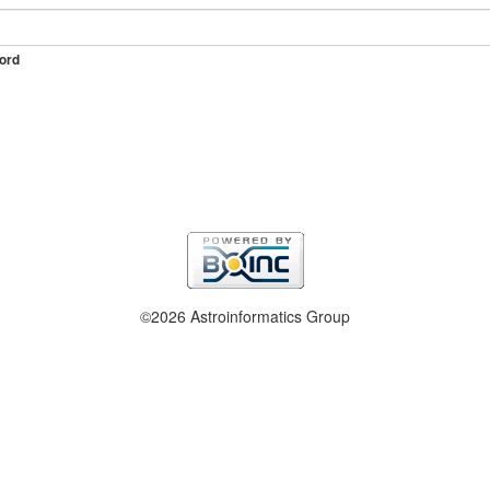
ord
©2026 Astroinformatics Group