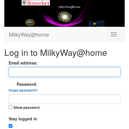
MilkyWay@home
Log in to MilkyWay@home
Email address:
Password:
forgot password?
Show password
Stay logged in