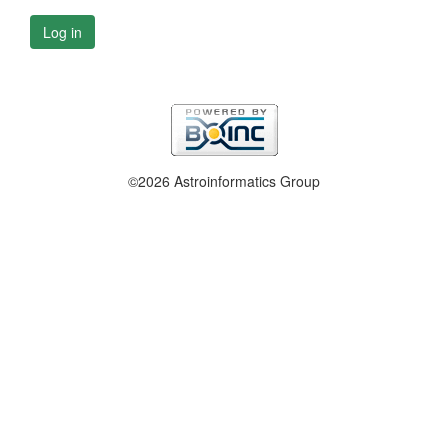
Log in
©2026 Astroinformatics Group