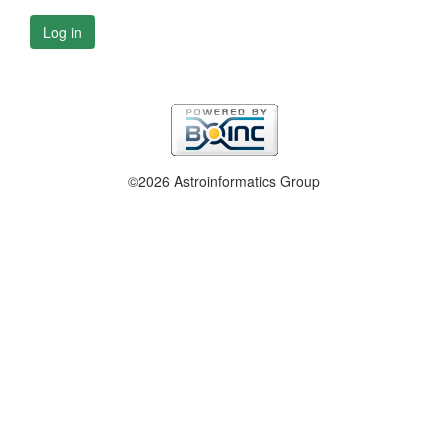
Log in
©2026 Astroinformatics Group