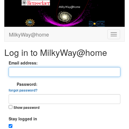
MilkyWay@home
Log in to MilkyWay@home
Email address:
Password:
forgot password?
Show password
Stay logged in