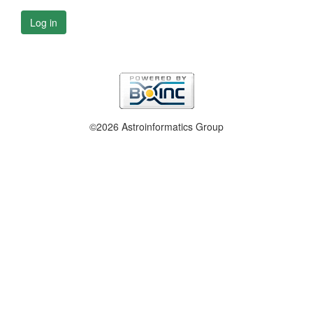
Log in
©2026 Astroinformatics Group