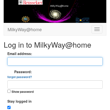
MilkyWay@home
Log in to MilkyWay@home
Email address:
Password:
forgot password?
Show password
Stay logged in