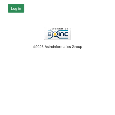
Log in
©2026 Astroinformatics Group