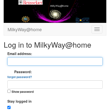
MilkyWay@home
Log in to MilkyWay@home
Email address:
Password:
forgot password?
Show password
Stay logged in