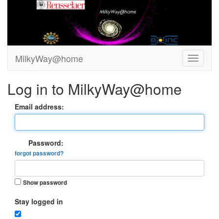
MilkyWay@home
Log in to MilkyWay@home
Email address:
Password:
forgot password?
Show password
Stay logged in