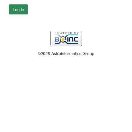
Log in
©2026 Astroinformatics Group