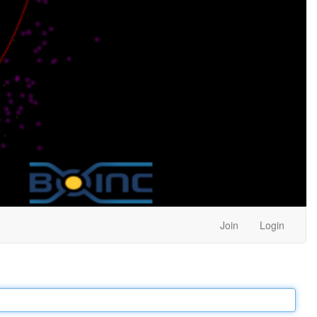
Join
Login