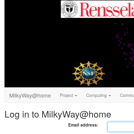
MilkyWay@home
Project
Computing
Commu
Log in to MilkyWay@home
Email address: