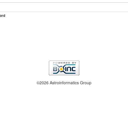
ord
©2026 Astroinformatics Group