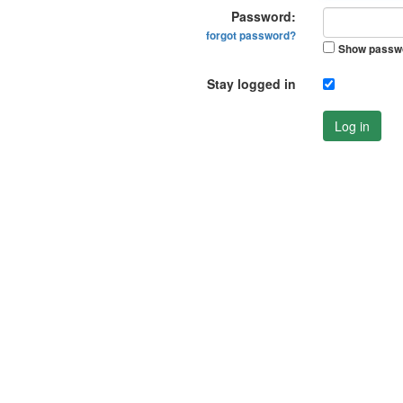
Password:
forgot password?
Show passw
Stay logged in
Log in