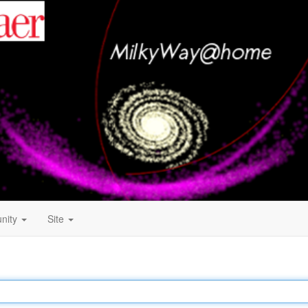
nity
Site